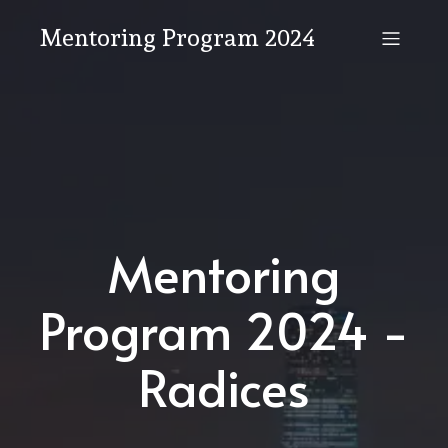
Mentoring Program 2024
Mentoring
Program 2024 -
Radices