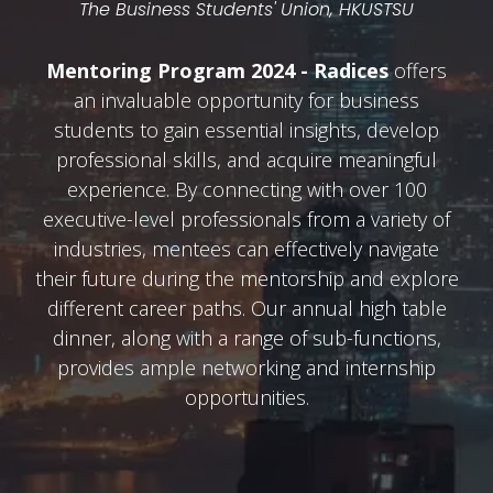
The Business Students' Union, HKUSTSU
Mentoring Program 2024 - Radices
offers
an invaluable opportunity for business
students to gain essential insights, develop
professional skills, and acquire meaningful
experience. By connecting with over 100
executive-level professionals from a variety of
industries, mentees can effectively navigate
their future during the mentorship and explore
different career paths. Our annual high table
dinner, along with a range of sub-functions,
provides ample networking and internship
opportunities.