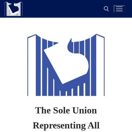
The Sole Union
Representing All