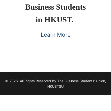
Business Students
in HKUST.
Learn More
© 2026. All Rights Reserved by The Business Students’ Union,
HKUSTSU