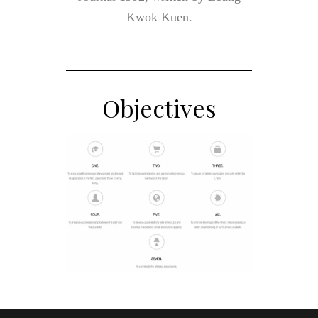
Kwok Kuen.
Objectives