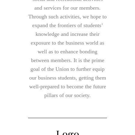
and services for our members.
Through such activities, we hope to
expand the frontiers of students’
knowledge and increase their
exposure to the business world as
well as to enhance bonding
between members. It is the prime
goal of the Union to further equip
our business students, getting them
well-prepared to become the future
pillars of our society.
Logo