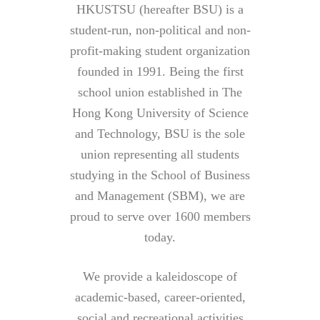
HKUSTSU (hereafter BSU) is a
student-run, non-political and non-
profit-making student organization
founded in 1991. Being the first
school union established in The
Hong Kong University of Science
and Technology, BSU is the sole
union representing all students
studying in the School of Business
and Management (SBM), we are
proud to serve over 1600 members
today.
We provide a kaleidoscope of
academic-based, career-oriented,
social and recreational activities