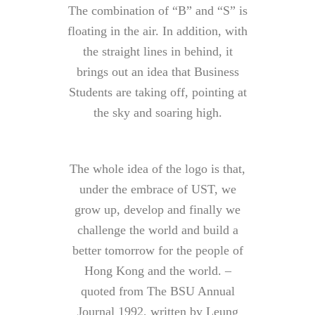
The combination of “B” and “S” is
floating in the air. In addition, with
the straight lines in behind, it
brings out an idea that Business
Students are taking off, pointing at
the sky and soaring high.
The whole idea of the logo is that,
under the embrace of UST, we
grow up, develop and finally we
challenge the world and build a
better tomorrow for the people of
Hong Kong and the world. –
quoted from The BSU Annual
Journal 1992, written by Leung