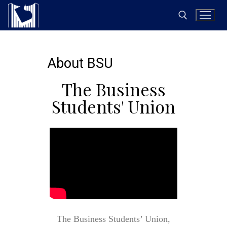
About BSU
The Business
Students' Union
The Business Students’ Union,