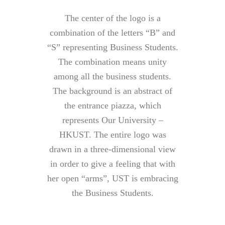
The center of the logo is a
combination of the letters “B” and
“S” representing Business Students.
The combination means unity
among all the business students.
The background is an abstract of
the entrance piazza, which
represents Our University –
HKUST. The entire logo was
drawn in a three-dimensional view
in order to give a feeling that with
her open “arms”, UST is embracing
the Business Students.