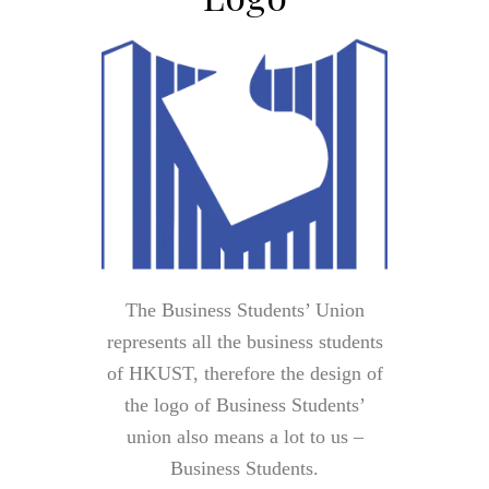
The Business Students’ Union
represents all the business students
of HKUST, therefore the design of
the logo of Business Students’
union also means a lot to us –
Business Students.